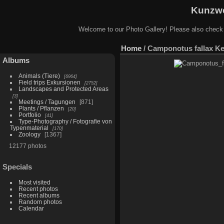
Kunzwe
Welcome to our Photo Gallery! Please also check
Home
/
Camponotus fallax Ke
Albums
Animals (Tiere)
6964
Field trips Exkursionen
2752
Landscapes and Protected Areas
3
Meetings / Tagungen
871
Plants / Pflanzen
20
Portfolio
41
Type-Photography / Fotografie von
Typenmaterial
170
Zoology
1367
12177 photos
Specials
Most visited
Recent photos
Recent albums
Random photos
Calendar