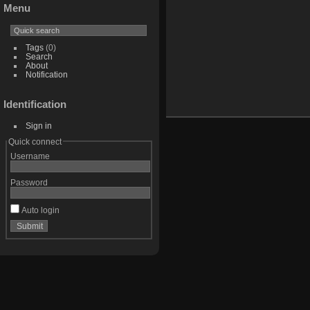
Menu
Tags
(0)
Search
About
Notification
Identification
Sign in
Quick connect
Username
Password
Auto login