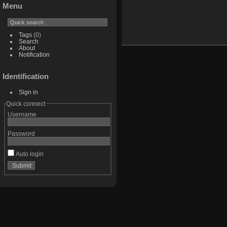
Menu
Tags
(0)
Search
About
Notification
Identification
Sign in
Quick connect
Username
Password
Auto login