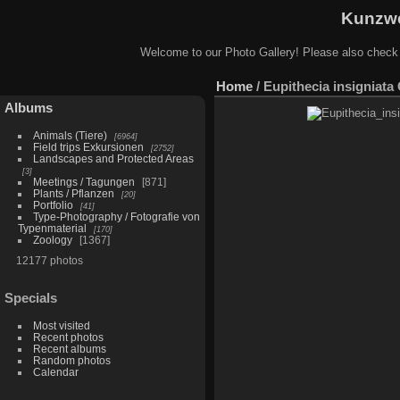
Kunzwe
Welcome to our Photo Gallery! Please also check
Home
/
Eupithecia insigniata
Albums
Animals (Tiere)
6964
Field trips Exkursionen
2752
Landscapes and Protected Areas
3
Meetings / Tagungen
871
Plants / Pflanzen
20
Portfolio
41
Type-Photography / Fotografie von
Typenmaterial
170
Zoology
1367
12177 photos
Specials
Most visited
Recent photos
Recent albums
Random photos
Calendar