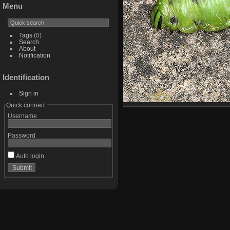
Menu
Tags
(0)
Search
About
Notification
Identification
Sign in
Quick connect
Username
Password
Auto login