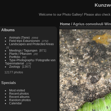
Kunzwe
Welcome to our Photo Gallery! Please also check
Home
/
Agrius convolvuli Wi
Albums
Animals (Tiere)
6964
Field trips Exkursionen
2752
Landscapes and Protected Areas
3
Meetings / Tagungen
871
Plants / Pflanzen
20
Portfolio
41
Type-Photography / Fotografie von
Typenmaterial
170
Zoology
1367
12177 photos
Specials
Most visited
Recent photos
Recent albums
Random photos
Calendar