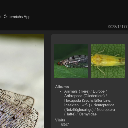
lt Österreichs App
.
9028/12177
Albums
Animals (Tiere)
/
Europe
/
Arthropoda (Gliedertiere)
/
Hexapoda (Sechsfüßer bzw.
Insekten i.w.S.)
/
Neuropterida
(Netzflüglerartige)
/
Neuroptera
(Hafte)
/
Osmylidae
Visits
5347