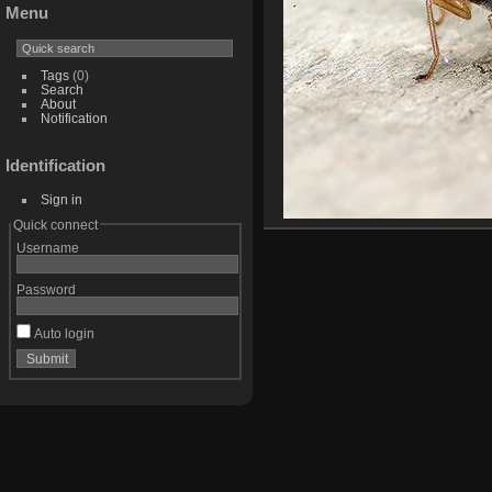
Menu
Tags
(0)
Search
About
Notification
Identification
Sign in
Quick connect
Username
Password
Auto login