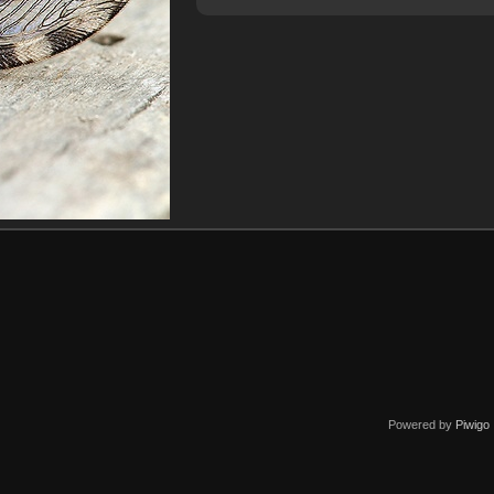
Powered by
Piwigo