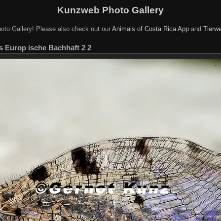
Kunzweb Photo Gallery
oto Gallery! Please also check out our
Animals of Costa Rica App
and
Tierwe
s Europ ische Bachhaft 2 2