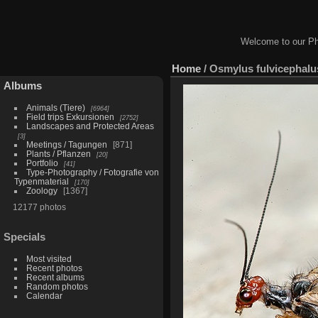
Welcome to our Ph
Home
/
Osmylus fulvicephalu
Albums
Animals (Tiere)
6964
Field trips Exkursionen
2752
Landscapes and Protected Areas
3
Meetings / Tagungen
871
Plants / Pflanzen
20
Portfolio
41
Type-Photography / Fotografie von
Typenmaterial
170
Zoology
1367
12177 photos
Specials
Most visited
Recent photos
Recent albums
Random photos
Calendar