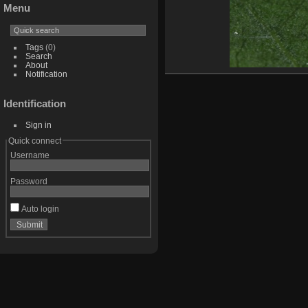
Menu
Tags
(0)
Search
About
Notification
Identification
Sign in
Quick connect
Username
Password
Auto login