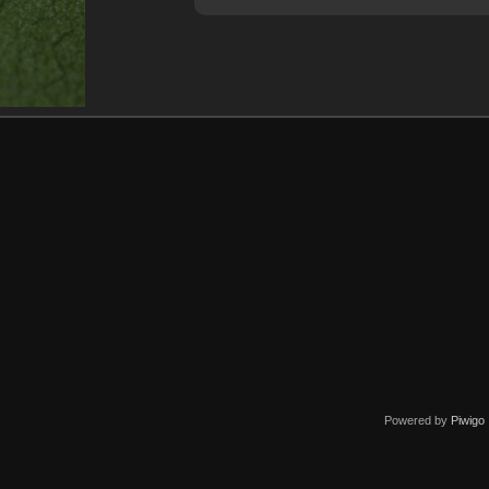
Powered by
Piwigo