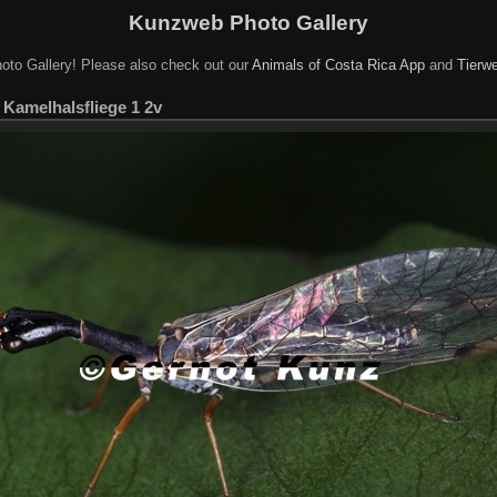
Kunzweb Photo Gallery
oto Gallery! Please also check out our
Animals of Costa Rica App
and
Tierwe
 Kamelhalsfliege 1 2v