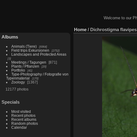
Welcome to our Ph
Home
/
Dichrostigma flavipes
Albums
Animals (Tiere)
6964
Field trips Exkursionen
2752
Landscapes and Protected Areas
3
Meetings / Tagungen
871
Plants / Pflanzen
20
Portfolio
41
Type-Photography / Fotografie von
Typenmaterial
170
Zoology
1367
12177 photos
Specials
Most visited
Recent photos
Recent albums
Random photos
Calendar