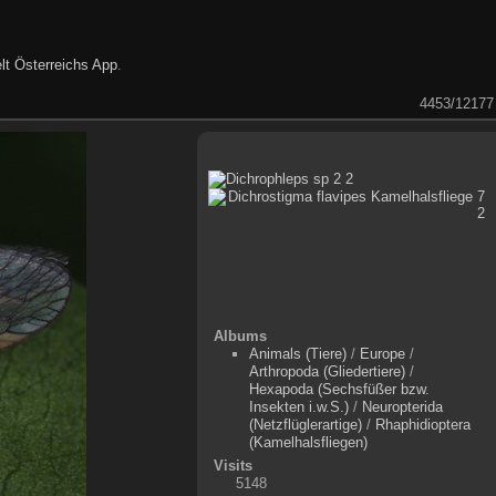
lt Österreichs App
.
4453/12177
Albums
Animals (Tiere)
/
Europe
/
Arthropoda (Gliedertiere)
/
Hexapoda (Sechsfüßer bzw.
Insekten i.w.S.)
/
Neuropterida
(Netzflüglerartige)
/
Rhaphidioptera
(Kamelhalsfliegen)
Visits
5148