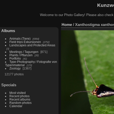
Kunzwe
Welcome to our Photo Gallery! Please also check
Home
/
Xanthostigma xanthos
Albums
Animals (Tiere)
6964
Field trips Exkursionen
2752
Landscapes and Protected Areas
3
Meetings / Tagungen
871
Plants / Pflanzen
20
Portfolio
41
Type-Photography / Fotografie von
Typenmaterial
170
Zoology
1367
12177 photos
Specials
Most visited
Recent photos
Recent albums
Random photos
Calendar