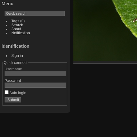
Menu
Tags
(0)
Search
About
Notification
Identification
Sign in
Quick connect
Username
Password
Auto login