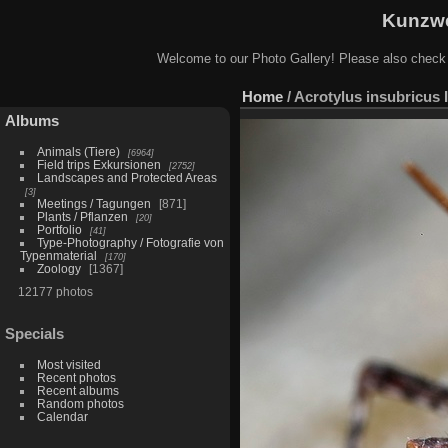
Kunzwe
Welcome to our Photo Gallery! Please also check
Home
/
Acrotylus insubricus 
Albums
Animals (Tiere)
6964
Field trips Exkursionen
2752
Landscapes and Protected Areas
3
Meetings / Tagungen
871
Plants / Pflanzen
20
Portfolio
41
Type-Photography / Fotografie von
Typenmaterial
170
Zoology
1367
12177 photos
Specials
Most visited
Recent photos
Recent albums
Random photos
Calendar