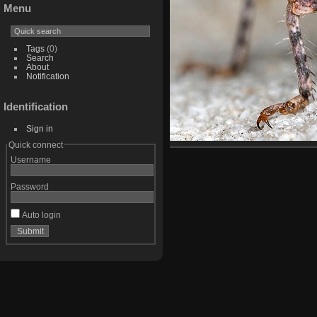
Menu
Tags
(0)
Search
About
Notification
Identification
Sign in
Quick connect
Username
Password
Auto login