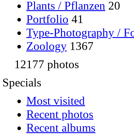
Plants / Pflanzen
20
Portfolio
41
Type-Photography / Fo
Zoology
1367
12177 photos
Specials
Most visited
Recent photos
Recent albums