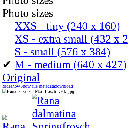
Photo sizes
Photo sizes
XXS - tiny
(240 x 160)
XS - extra small
(432 x 
S - small
(576 x 384)
✔
M - medium
(640 x 427)
Original
slideshow
Show file metadata
download