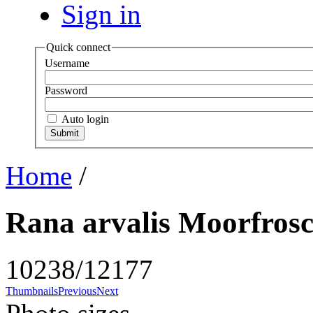
Sign in
Quick connect
Username
Password
Auto login
Home
/
Rana arvalis Moorfrosc
10238/12177
Thumbnails
Previous
Next