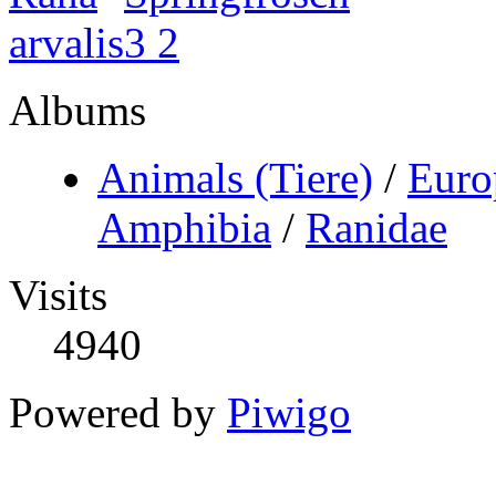
Albums
Animals (Tiere)
/
Euro
Amphibia
/
Ranidae
Visits
4940
Powered by
Piwigo