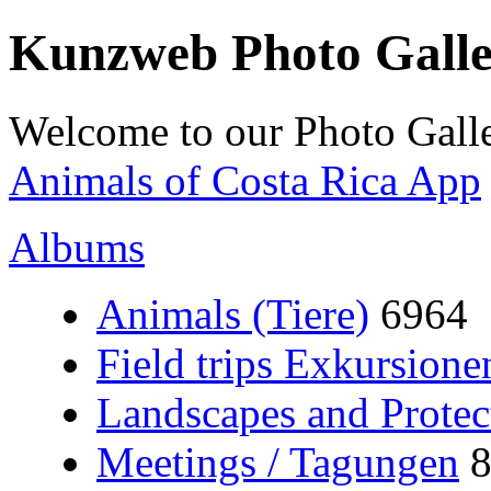
Kunzweb Photo Gall
Welcome to our Photo Galle
Animals of Costa Rica App
Albums
Animals (Tiere)
6964
Field trips Exkursione
Landscapes and Protec
Meetings / Tagungen