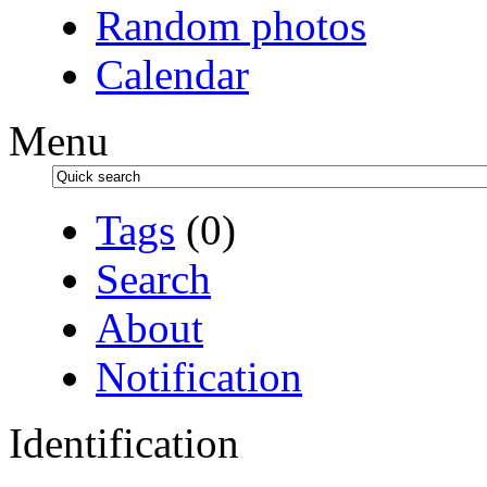
Random photos
Calendar
Menu
Tags
(0)
Search
About
Notification
Identification