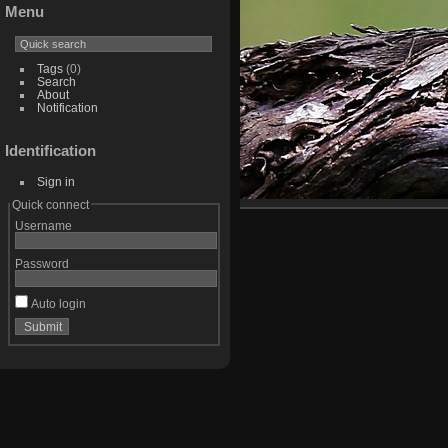
Menu
Tags
(0)
Search
About
Notification
Identification
Sign in
Quick connect
Username
Password
Auto login