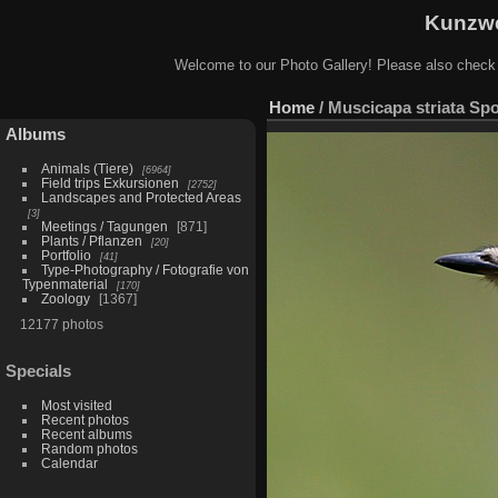
Kunzwe
Welcome to our Photo Gallery! Please also check
Home
/
Muscicapa striata Spo
Albums
Animals (Tiere)
6964
Field trips Exkursionen
2752
Landscapes and Protected Areas
3
Meetings / Tagungen
871
Plants / Pflanzen
20
Portfolio
41
Type-Photography / Fotografie von
Typenmaterial
170
Zoology
1367
12177 photos
Specials
Most visited
Recent photos
Recent albums
Random photos
Calendar