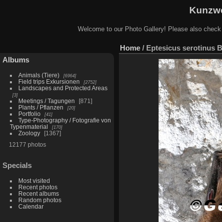
Kunzwe
Welcome to our Photo Gallery! Please also check
Home
/
Eptesicus serotinus B
Albums
Animals (Tiere)
6964
Field trips Exkursionen
2752
Landscapes and Protected Areas
3
Meetings / Tagungen
871
Plants / Pflanzen
20
Portfolio
41
Type-Photography / Fotografie von
Typenmaterial
170
Zoology
1367
12177 photos
Specials
Most visited
Recent photos
Recent albums
Random photos
Calendar