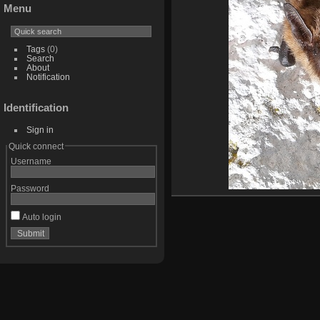
Menu
Tags
(0)
Search
About
Notification
Identification
Sign in
Quick connect
Username
Password
Auto login