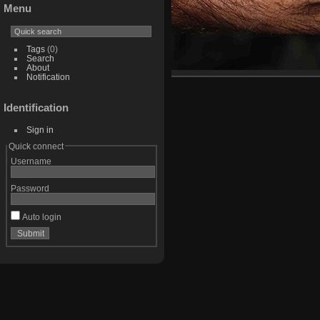
Menu
Tags
(0)
Search
About
Notification
Identification
Sign in
Quick connect
Username
Password
Auto login