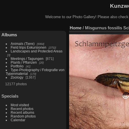
Kunzwe
Welcome to our Photo Gallery! Please also check
Home
/
Misgurnus fossilis S
Albums
Animals (Tiere)
6964
Field trips Exkursionen
2752
Landscapes and Protected Areas
3
Meetings / Tagungen
871
Plants / Pflanzen
20
Portfolio
41
Type-Photography / Fotografie von
Typenmaterial
170
Zoology
1367
12177 photos
Specials
Most visited
Recent photos
Recent albums
Random photos
Calendar