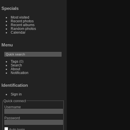
Specials
Most visited
Recent photos
Recent albums
Random photos
Calendar
Menu
Tags
(0)
Search
About
Notification
Identification
Sign in
Quick connect
Username
Password
Auto login