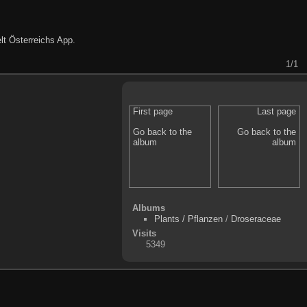
lt Österreichs App
.
1/1
First page
Last page
Go back to the
Go back to the
album
album
Albums
Plants / Pflanzen
/
Droseraceae
Visits
5349