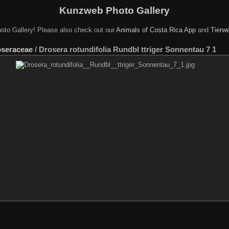
Kunzweb Photo Gallery
oto Gallery! Please also check out our
Animals of Costa Rica App
and
Tierwe
seraceae
/
Drosera rotundifolia Rundbl ttriger Sonnentau 7 1