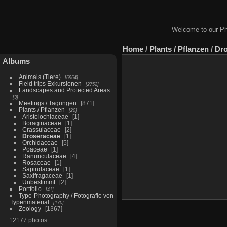
Welcome to our Ph
Home
/
Plants / Pflanzen
/
Dro
Albums
Animals (Tiere)
6964
Field trips Exkursionen
2752
Landscapes and Protected Areas
3
Meetings / Tagungen
871
Plants / Pflanzen
20
Aristolochiaceae
1
Boraginaceae
1
Crassulaceae
2
Droseraceae
1
Orchidaceae
5
Poaceae
1
Ranunculaceae
4
Rosaceae
1
Sapindaceae
1
Saxifragaceae
1
Unbestimmt
2
Portfolio
41
Type-Photography / Fotografie von
Typenmaterial
170
Zoology
1367
12177 photos