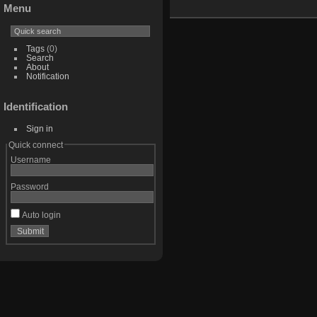
Menu
Tags
(0)
Search
About
Notification
Identification
Sign in
Quick connect
Username
Password
Auto login