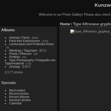
Kunzwe
Welcome to our Photo Gallery! Please also check
Home
/
Type Alfronaso gryph
Albums
Animals (Tiere)
6964
Field trips Exkursionen
2752
Landscapes and Protected Areas
3
Meetings / Tagungen
871
Plants / Pflanzen
20
Portfolio
41
Type-Photography / Fotografie von
Typenmaterial
170
Zoology
1367
12177 photos
Specials
Most visited
Recent photos
Recent albums
Random photos
Calendar