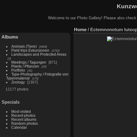
Kunzwe
Welcome to our Photo Gallery! Please also check
Home
/
Ectemnonotum luteop
Albums
Animals (Tiere)
6964
Field trips Exkursionen
2752
Landscapes and Protected Areas
3
Meetings / Tagungen
871
Plants / Pflanzen
20
Portfolio
41
Type-Photography / Fotografie von
Typenmaterial
170
Zoology
1367
12177 photos
Specials
Most visited
Recent photos
Recent albums
Random photos
Calendar