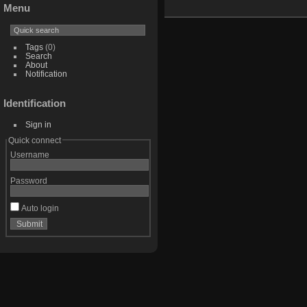
Menu
Tags
(0)
Search
About
Notification
Identification
Sign in
Quick connect
Username
Password
Auto login