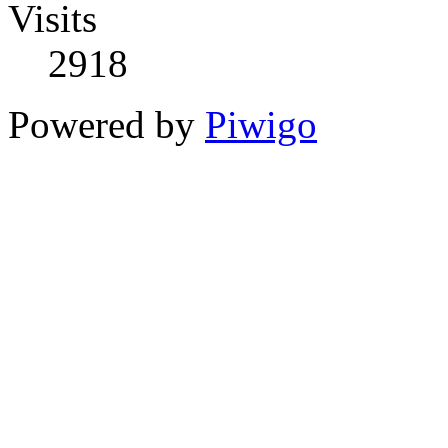
Visits
2918
Powered by
Piwigo