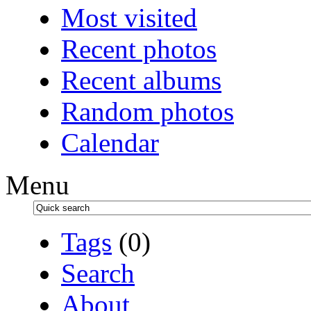
Most visited
Recent photos
Recent albums
Random photos
Calendar
Menu
Tags
(0)
Search
About