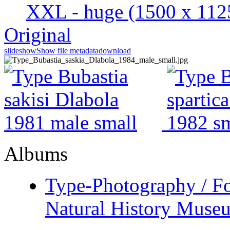
XXL - huge
(1500 x 112
Original
slideshow
Show file metadata
download
Albums
Type-Photography / Fo
Natural History Museu