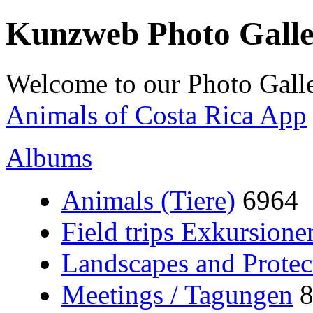
Kunzweb Photo Gall
Welcome to our Photo Galle
Animals of Costa Rica App
Albums
Animals (Tiere)
6964
Field trips Exkursione
Landscapes and Protec
Meetings / Tagungen