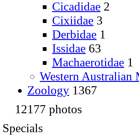
Cicadidae
2
Cixiidae
3
Derbidae
1
Issidae
63
Machaerotidae
1
Western Australia
Zoology
1367
12177 photos
Specials