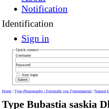
Notification
Identification
Sign in
Quick connect
Username
Password
Auto login
Home
/
Type-Photography / Fotografie von Typenmaterial
/
Natural 
Type Bubastia saskia D