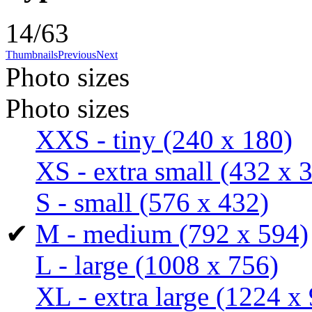
14/63
Thumbnails
Previous
Next
Photo sizes
Photo sizes
XXS - tiny
(240 x 180)
XS - extra small
(432 x 
S - small
(576 x 432)
✔
M - medium
(792 x 594)
L - large
(1008 x 756)
XL - extra large
(1224 x 