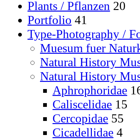
Plants / Pflanzen
20
Portfolio
41
Type-Photography / Fo
Muesum fuer Naturk
Natural History M
Natural History Mu
Aphrophoridae
1
Caliscelidae
15
Cercopidae
55
Cicadellidae
4