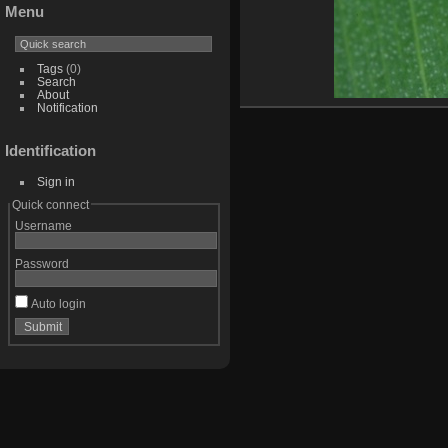
Menu
Tags
(0)
Search
About
Notification
Identification
Sign in
Quick connect
Username
Password
Auto login