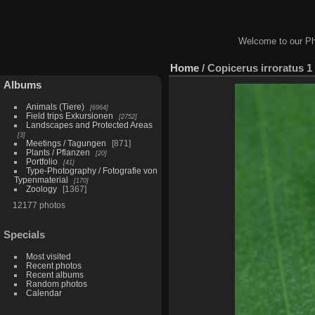
Welcome to our Ph
Home
/
Copicerus irroratus 1
Albums
Animals (Tiere)
6964
Field trips Exkursionen
2752
Landscapes and Protected Areas
3
Meetings / Tagungen
871
Plants / Pflanzen
20
Portfolio
41
Type-Photography / Fotografie von
Typenmaterial
170
Zoology
1367
12177 photos
Specials
Most visited
Recent photos
Recent albums
Random photos
Calendar