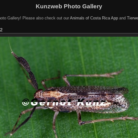
Kunzweb Photo Gallery
oto Gallery! Please also check out our
Animals of Costa Rica App
and
Tierwe
 2