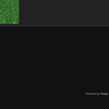
Powered by
Piwigo