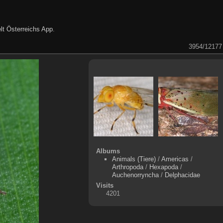
lt Österreichs App
.
3954/12177
Albums
Animals (Tiere)
/
Americas
/
Arthropoda
/
Hexapoda
/
Auchenorryncha
/
Delphacidae
Visits
4201