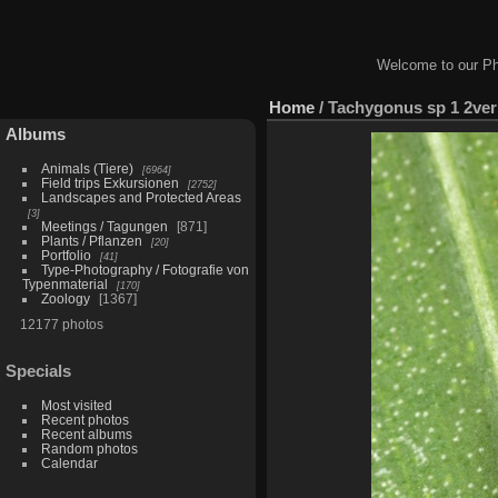
Welcome to our Ph
Home
/
Tachygonus sp 1 2ver
Albums
Animals (Tiere)
6964
Field trips Exkursionen
2752
Landscapes and Protected Areas
3
Meetings / Tagungen
871
Plants / Pflanzen
20
Portfolio
41
Type-Photography / Fotografie von
Typenmaterial
170
Zoology
1367
12177 photos
Specials
Most visited
Recent photos
Recent albums
Random photos
Calendar