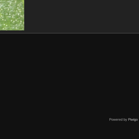
Powered by
Piwigo