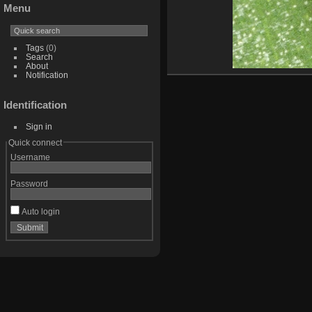
Menu
Tags
(0)
Search
About
Notification
Identification
Sign in
Quick connect
Username
Password
Auto login