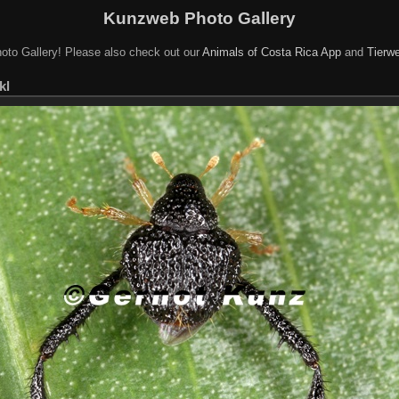
Kunzweb Photo Gallery
oto Gallery! Please also check out our
Animals of Costa Rica App
and
Tierwe
kl