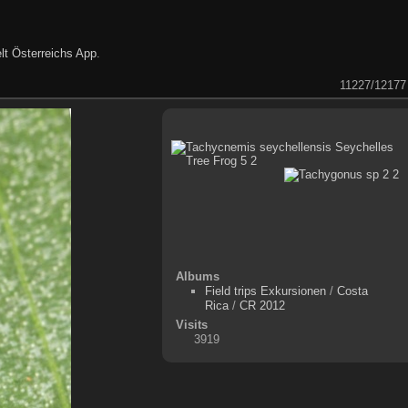
lt Österreichs App
.
11227/12177
Albums
Field trips Exkursionen
/
Costa
Rica
/
CR 2012
Visits
3919