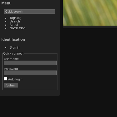
Menu
Tags
(0)
Search
About
Notification
Identification
Sign in
Quick connect
Username
Password
Auto login