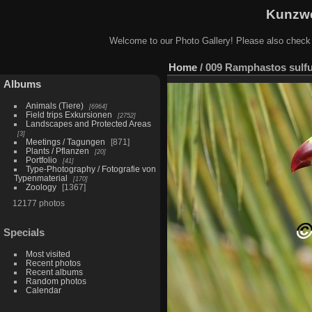
Kunzwe
Welcome to our Photo Gallery! Please also check
Home
/
009 Ramphastos sulfur
Albums
Animals (Tiere)
6964
Field trips Exkursionen
2752
Landscapes and Protected Areas
3
Meetings / Tagungen
871
Plants / Pflanzen
20
Portfolio
41
Type-Photography / Fotografie von
Typenmaterial
170
Zoology
1367
12177 photos
Specials
Most visited
Recent photos
Recent albums
Random photos
Calendar