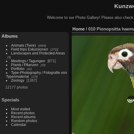
Kunzwe
Welcome to our Photo Gallery! Please also check
Home
/
010 Pionopsitta haem
Albums
Animals (Tiere)
6964
Field trips Exkursionen
2752
Landscapes and Protected Areas
3
Meetings / Tagungen
871
Plants / Pflanzen
20
Portfolio
41
Type-Photography / Fotografie von
Typenmaterial
170
Zoology
1367
12177 photos
Specials
Most visited
Recent photos
Recent albums
Random photos
Calendar