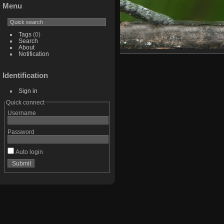
Menu
Tags
(0)
Search
About
Notification
Identification
Sign in
Quick connect
Username
Password
Auto login