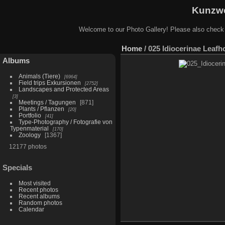
Kunzwe
Welcome to our Photo Gallery! Please also check
Home
/
025 Idiocerinae Leafh
Albums
Animals (Tiere)
6964
Field trips Exkursionen
2752
Landscapes and Protected Areas
3
Meetings / Tagungen
871
Plants / Pflanzen
20
Portfolio
41
Type-Photography / Fotografie von
Typenmaterial
170
Zoology
1367
12177 photos
Specials
Most visited
Recent photos
Recent albums
Random photos
Calendar