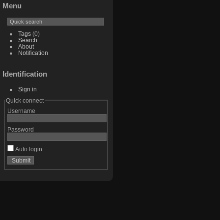
Menu
Tags
(0)
Search
About
Notification
Identification
Sign in
Quick connect
Username
Password
Auto login