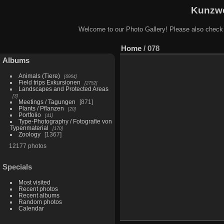
Kunzwe
Welcome to our Photo Gallery! Please also check
Home
/
078
Albums
Animals (Tiere)
6964
Field trips Exkursionen
2752
Landscapes and Protected Areas
3
Meetings / Tagungen
871
Plants / Pflanzen
20
Portfolio
41
Type-Photography / Fotografie von
Typenmaterial
170
Zoology
1367
12177 photos
Specials
Most visited
Recent photos
Recent albums
Random photos
Calendar