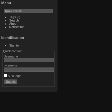
Menu
Tags
(0)
Search
About
Notification
Identification
Sign in
Quick connect
Username
Password
Auto login