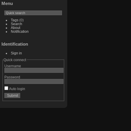
Menu
Tags
(0)
Search
About
Notification
Identification
Sign in
Quick connect
Username
Password
Auto login