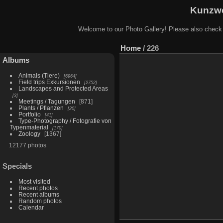
Kunzwe
Welcome to our Photo Gallery! Please also check
Home
/
226
Albums
Animals (Tiere)
6964
Field trips Exkursionen
2752
Landscapes and Protected Areas
3
Meetings / Tagungen
871
Plants / Pflanzen
20
Portfolio
41
Type-Photography / Fotografie von
Typenmaterial
170
Zoology
1367
12177 photos
Specials
Most visited
Recent photos
Recent albums
Random photos
Calendar