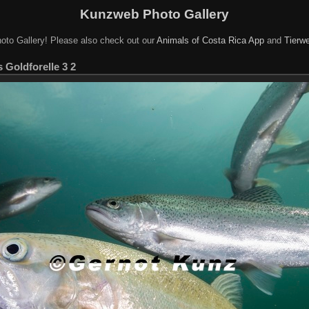
Kunzweb Photo Gallery
oto Gallery! Please also check out our
Animals of Costa Rica App
and
Tierwe
Goldforelle 3 2