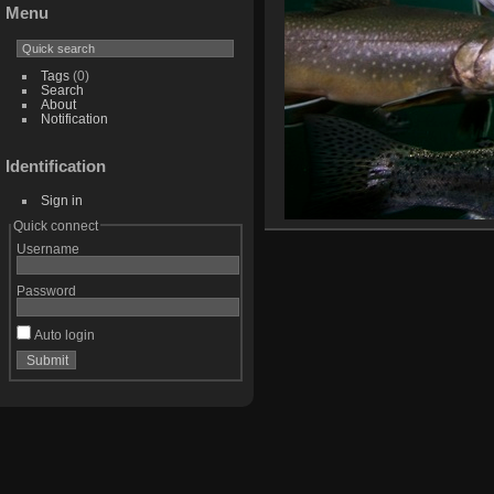
Menu
Tags
(0)
Search
About
Notification
Identification
Sign in
Quick connect
Username
Password
Auto login