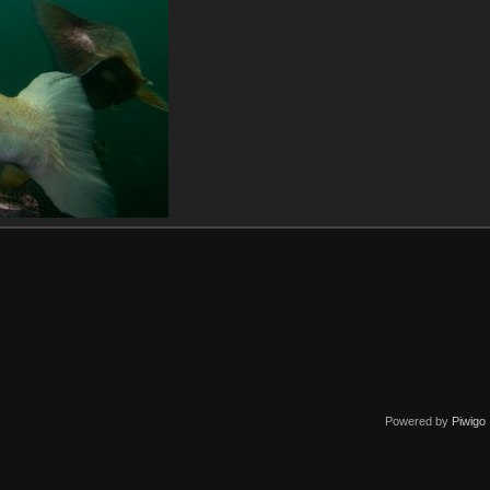
Powered by
Piwigo