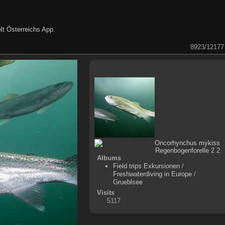
lt Österreichs App
.
8923/12177
Albums
Field trips Exkursionen
/
Freshwaterdiving in Europe
/
Grueblsee
Visits
5117