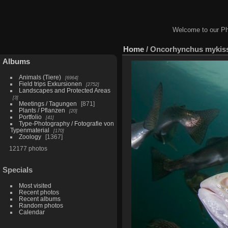
Welcome to our Ph
Home
/
Oncorhynchus mykiss 
Albums
Animals (Tiere)
6964
Field trips Exkursionen
2752
Landscapes and Protected Areas
3
Meetings / Tagungen
871
Plants / Pflanzen
20
Portfolio
41
Type-Photography / Fotografie von
Typenmaterial
170
Zoology
1367
12177 photos
Specials
Most visited
Recent photos
Recent albums
Random photos
Calendar