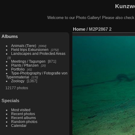
Kunzwe
Welcome to our Photo Gallery! Please also check
Home
/
M2P2867 2
Albums
Animals (Tiere)
6964
Field trips Exkursionen
2752
Landscapes and Protected Areas
3
Meetings / Tagungen
871
Plants / Pflanzen
20
Portfolio
41
Type-Photography / Fotografie von
Typenmaterial
170
Zoology
1367
12177 photos
Specials
Most visited
Recent photos
Recent albums
Random photos
Calendar