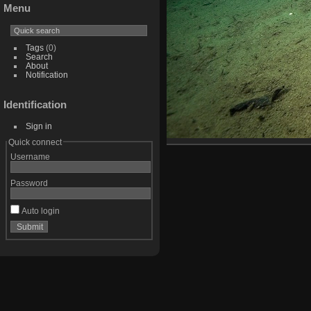
Menu
Tags
(0)
Search
About
Notification
Identification
Sign in
Quick connect
Username
Password
Auto login