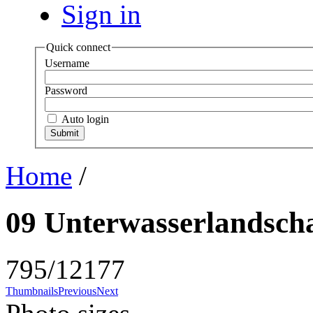
Sign in
Quick connect
Username
Password
Auto login
Home
/
09 Unterwasserlandscha
795/12177
Thumbnails
Previous
Next