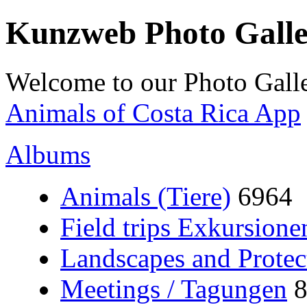
Kunzweb Photo Gall
Welcome to our Photo Galle
Animals of Costa Rica App
Albums
Animals (Tiere)
6964
Field trips Exkursione
Landscapes and Protec
Meetings / Tagungen