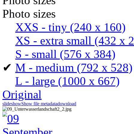
Photo sizes
Photo sizes
XXS - tiny
(240 x 160)
XS - extra small
(432 x 
S - small
(576 x 384)
✔
M - medium
(792 x 528)
L - large
(1000 x 667)
Original
slideshow
Show file metadata
download