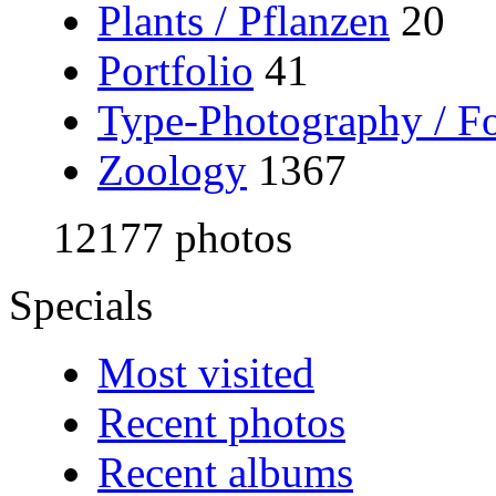
Plants / Pflanzen
20
Portfolio
41
Type-Photography / Fo
Zoology
1367
12177 photos
Specials
Most visited
Recent photos
Recent albums