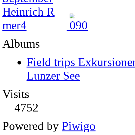
Albums
Field trips Exkursione
Lunzer See
Visits
4752
Powered by
Piwigo