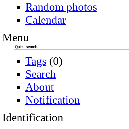
Random photos
Calendar
Menu
Tags
(0)
Search
About
Notification
Identification