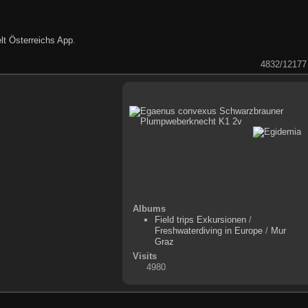
lt Österreichs App
.
4832/12177
Albums
Field trips Exkursionen
/
Freshwaterdiving in Europe
/
Mur
Graz
Visits
4980