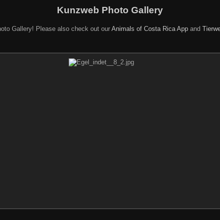
Kunzweb Photo Gallery
oto Gallery! Please also check out our
Animals of Costa Rica App
and
Tierwe