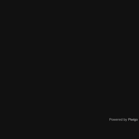
Powered by
Piwigo