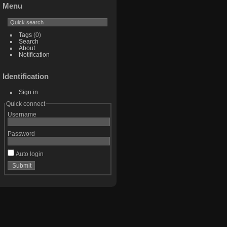
Menu
Tags
(0)
Search
About
Notification
Identification
Sign in
Quick connect
Username
Password
Auto login