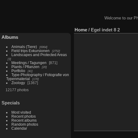
Welcome to our Ph
Home
/
Egel indet 8 2
Albums
Animals (Tiere)
6964
Field trips Exkursionen
2752
Landscapes and Protected Areas
3
Meetings / Tagungen
871
Plants / Pflanzen
20
Portfolio
41
Type-Photography / Fotografie von
Typenmaterial
170
Zoology
1367
12177 photos
Specials
Most visited
Recent photos
Recent albums
Random photos
Calendar