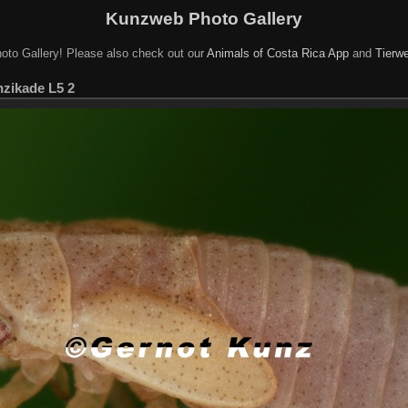
Kunzweb Photo Gallery
oto Gallery! Please also check out our
Animals of Costa Rica App
and
Tierwe
enzikade L5 2