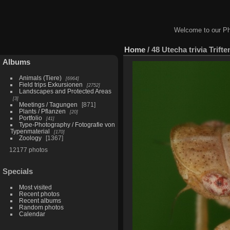
Welcome to our Ph
Home
/
48 Utecha trivia Trift
Albums
Animals (Tiere)
6964
Field trips Exkursionen
2752
Landscapes and Protected Areas
3
Meetings / Tagungen
871
Plants / Pflanzen
20
Portfolio
41
Type-Photography / Fotografie von
Typenmaterial
170
Zoology
1367
12177 photos
Specials
Most visited
Recent photos
Recent albums
Random photos
Calendar