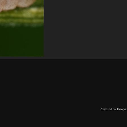
Powered by
Piwigo