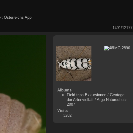
lt Österreichs App
.
1491/12177
Albums
Field trips Exkursionen
/
Geotage
der Artenvielfalt
/
Arge Naturschutz
2007
Visits
3282