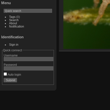
Menu
Tags
(0)
Search
About
Notification
Identification
Sign in
Quick connect
Username
Password
Auto login