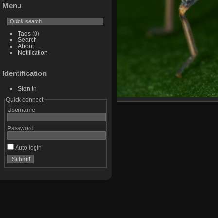
Menu
Tags
(0)
Search
About
Notification
Identification
Sign in
Quick connect
Username
Password
Auto login