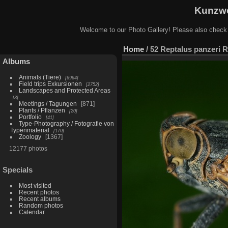
Kunzwe
Welcome to our Photo Gallery! Please also check
Home
/
52 Reptalus panzeri R
Albums
Animals (Tiere)
6964
Field trips Exkursionen
2752
Landscapes and Protected Areas
3
Meetings / Tagungen
871
Plants / Pflanzen
20
Portfolio
41
Type-Photography / Fotografie von
Typenmaterial
170
Zoology
1367
12177 photos
Specials
Most visited
Recent photos
Recent albums
Random photos
Calendar