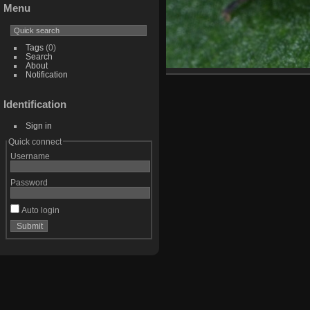
Menu
Tags
(0)
Search
About
Notification
Identification
Sign in
Quick connect
Username
Password
Auto login