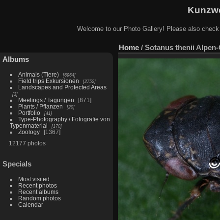
Kunzwe
Welcome to our Photo Gallery! Please also check
Home
/
Sotanus thenii Alpen
Albums
Animals (Tiere)
6964
Field trips Exkursionen
2752
Landscapes and Protected Areas
3
Meetings / Tagungen
871
Plants / Pflanzen
20
Portfolio
41
Type-Photography / Fotografie von
Typenmaterial
170
Zoology
1367
12177 photos
Specials
Most visited
Recent photos
Recent albums
Random photos
Calendar