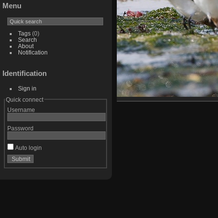
Menu
Tags
(0)
Search
About
Notification
Identification
Sign in
Quick connect
Username
Password
Auto login