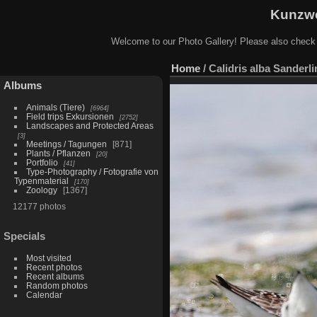
Kunzwe
Welcome to our Photo Gallery! Please also check
Home
/
Calidris alba Sanderli
Albums
Animals (Tiere)
6964
Field trips Exkursionen
2752
Landscapes and Protected Areas
3
Meetings / Tagungen
871
Plants / Pflanzen
20
Portfolio
41
Type-Photography / Fotografie von
Typenmaterial
170
Zoology
1367
12177 photos
Specials
Most visited
Recent photos
Recent albums
Random photos
Calendar