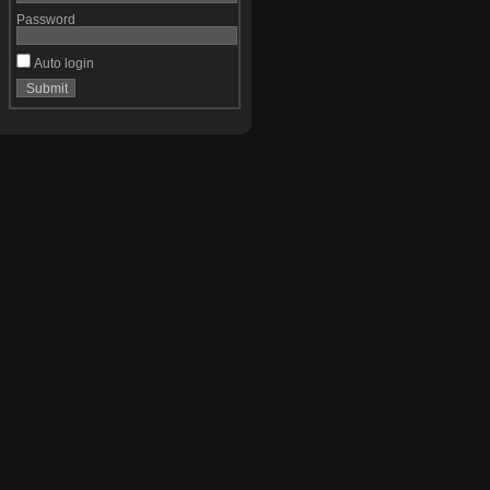
Password
Auto login