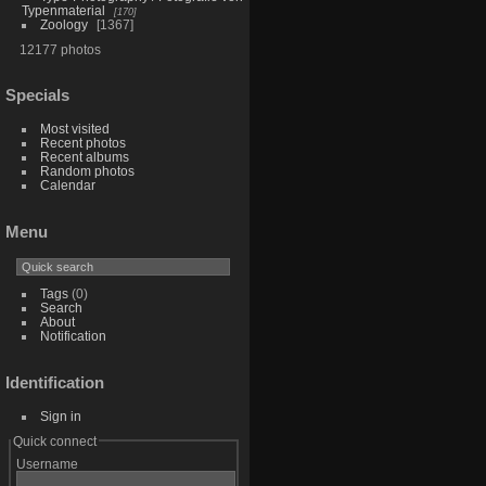
Typenmaterial
170
Zoology
1367
12177 photos
Specials
Most visited
Recent photos
Recent albums
Random photos
Calendar
Menu
Tags
(0)
Search
About
Notification
Identification
Sign in
Quick connect
Username