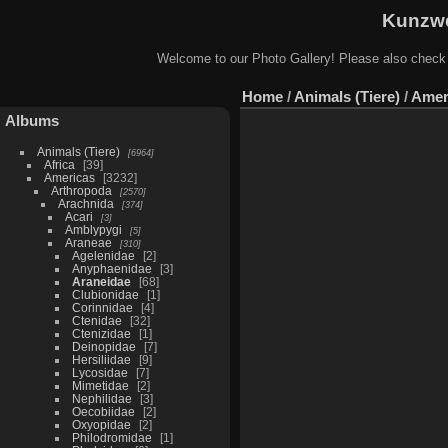
Kunzwe
Welcome to our Photo Gallery! Please also check
Home
/
Animals (Tiere)
/
Amer
Albums
Animals (Tiere)
6964
Africa
39
Americas
3232
Arthropoda
2570
Arachnida
374
Acari
3
Amblypygi
5
Araneae
310
Agelenidae
2
Anyphaenidae
3
Araneidae
68
Clubionidae
1
Corinnidae
4
Ctenidae
32
Ctenizidae
1
Deinopidae
7
Hersiliidae
9
Lycosidae
7
Mimetidae
2
Nephilidae
3
Oecobiidae
2
Oxyopidae
2
Philodromidae
1