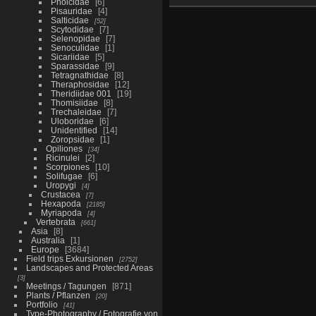
Pholcidae
6
Pisauridae
4
Salticidae
52
Scytodidae
7
Selenopidae
7
Senoculidae
1
Sicariidae
5
Sparassidae
9
Tetragnathidae
8
Theraphosidae
12
Theridiidae 001
19
Thomisiidae
8
Trechaleidae
7
Uloboridae
6
Unidentified
14
Zoropsidae
1
Opiliones
34
Ricinulei
2
Scorpiones
10
Solifugae
6
Uropygi
4
Crustacea
7
Hexapoda
2185
Myriapoda
4
Vertebrata
661
Asia
8
Australia
1
Europe
3684
Field trips Exkursionen
2752
Landscapes and Protected Areas
3
Meetings / Tagungen
871
Plants / Pflanzen
20
Portfolio
41
Type-Photography / Fotografie von