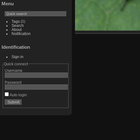
Menu
Tags
(0)
Search
About
Notification
Identification
Sign in
Quick connect
Username
Password
Auto login