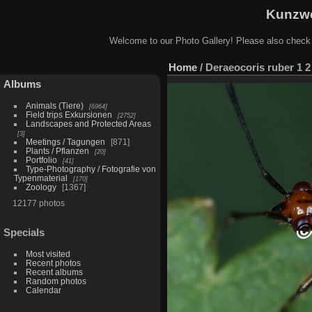
Kunzwe
Welcome to our Photo Gallery! Please also check
Home
/
Deraeocoris ruber 1 2
Albums
Animals (Tiere)
6964
Field trips Exkursionen
2752
Landscapes and Protected Areas
3
Meetings / Tagungen
871
Plants / Pflanzen
20
Portfolio
41
Type-Photography / Fotografie von
Typenmaterial
170
Zoology
1367
12177 photos
Specials
Most visited
Recent photos
Recent albums
Random photos
Calendar