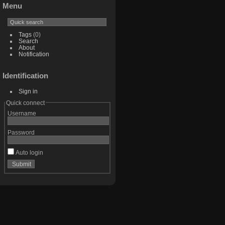
Menu
Tags
(0)
Search
About
Notification
Identification
Sign in
Quick connect
Username
Password
Auto login