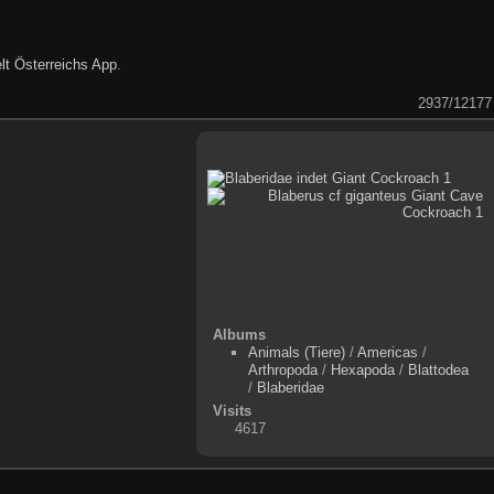
lt Österreichs App
.
2937/12177
Albums
Animals (Tiere)
/
Americas
/
Arthropoda
/
Hexapoda
/
Blattodea
/
Blaberidae
Visits
4617