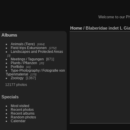
Welcome to our Ph
Home
/
Blaberidae indet L Gi
Albums
Animals (Tiere)
6964
Field trips Exkursionen
2752
Landscapes and Protected Areas
3
Meetings / Tagungen
871
Plants / Pflanzen
20
Portfolio
41
Type-Photography / Fotografie von
Typenmaterial
170
Zoology
1367
12177 photos
Specials
Most visited
Recent photos
Recent albums
Random photos
Calendar