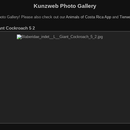
Kunzweb Photo Gallery
oto Gallery! Please also check out our
Animals of Costa Rica App
and
Tierwe
ant Cockroach 5 2