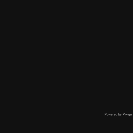
Powered by
Piwigo