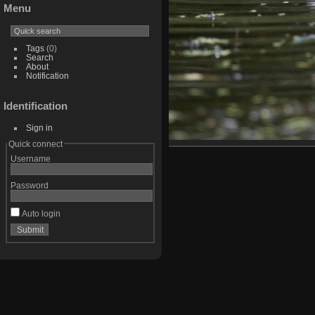
Menu
Tags
(0)
Search
About
Notification
Identification
Sign in
Quick connect
Username
Password
Auto login