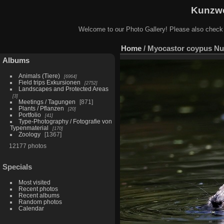
Kunzwe
Welcome to our Photo Gallery! Please also check
Home
/
Myocastor coypus Nut
Albums
Animals (Tiere)
6964
Field trips Exkursionen
2752
Landscapes and Protected Areas
3
Meetings / Tagungen
871
Plants / Pflanzen
20
Portfolio
41
Type-Photography / Fotografie von
Typenmaterial
170
Zoology
1367
12177 photos
Specials
Most visited
Recent photos
Recent albums
Random photos
Calendar