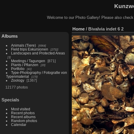
Kunzwe
Welcome to our Photo Gallery! Please also check
Home
/
Bivalvia indet 6 2
Albums
Animals (Tiere)
6964
Field trips Exkursionen
2752
Landscapes and Protected Areas
3
Meetings / Tagungen
871
Plants / Pflanzen
20
Portfolio
41
Type-Photography / Fotografie von
Typenmaterial
170
Zoology
1367
12177 photos
Specials
Most visited
Recent photos
Recent albums
Random photos
Calendar