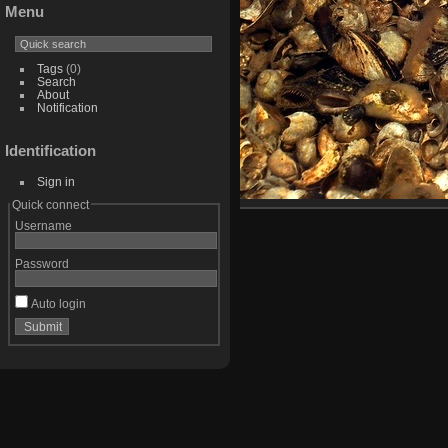
Menu
Tags
(0)
Search
About
Notification
Identification
Sign in
Quick connect
Username
Password
Auto login