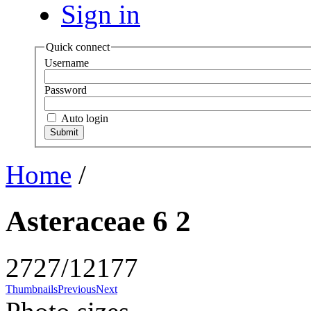
Sign in
Quick connect
Username
Password
Auto login
Home
/
Asteraceae 6 2
2727/12177
Thumbnails
Previous
Next