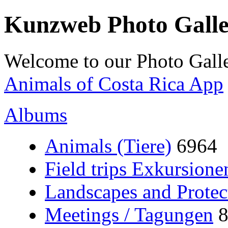
Kunzweb Photo Gall
Welcome to our Photo Galle
Animals of Costa Rica App
Albums
Animals (Tiere)
6964
Field trips Exkursione
Landscapes and Protec
Meetings / Tagungen