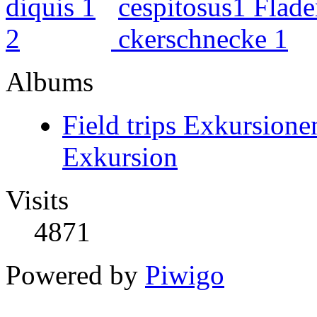
Albums
Field trips Exkursione
Exkursion
Visits
4871
Powered by
Piwigo