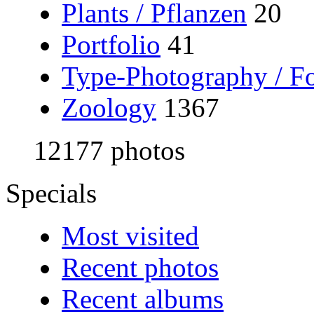
Plants / Pflanzen
20
Portfolio
41
Type-Photography / Fo
Zoology
1367
12177 photos
Specials
Most visited
Recent photos
Recent albums