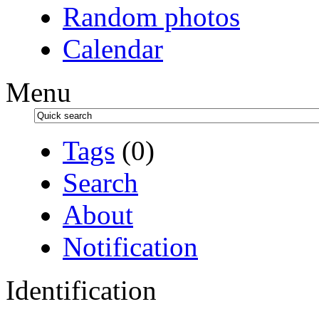
Random photos
Calendar
Menu
Tags
(0)
Search
About
Notification
Identification