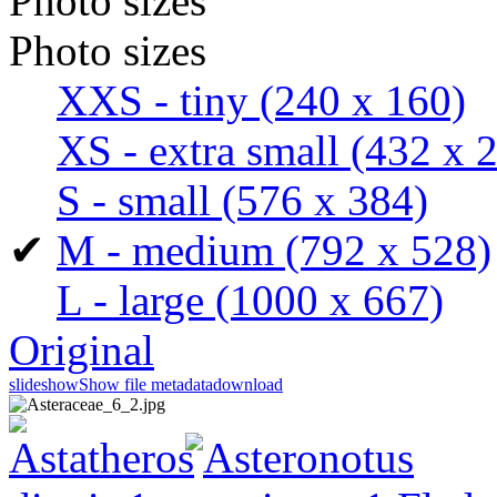
Photo sizes
Photo sizes
XXS - tiny
(240 x 160)
XS - extra small
(432 x 
S - small
(576 x 384)
✔
M - medium
(792 x 528)
L - large
(1000 x 667)
Original
slideshow
Show file metadata
download