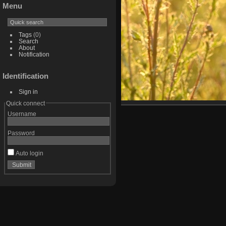
Menu
Tags
(0)
Search
About
Notification
Identification
Sign in
Quick connect
Username
Password
Auto login