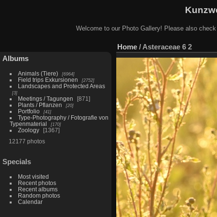
Kunzwe
Welcome to our Photo Gallery! Please also check
Home
/
Asteraceae 6 2
Albums
Animals (Tiere)
6964
Field trips Exkursionen
2752
Landscapes and Protected Areas
3
Meetings / Tagungen
871
Plants / Pflanzen
20
Portfolio
41
Type-Photography / Fotografie von
Typenmaterial
170
Zoology
1367
12177 photos
Specials
Most visited
Recent photos
Recent albums
Random photos
Calendar