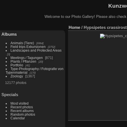
Kunzwe
Welcome to our Photo Gallery! Please also check
Home
/
Hypsipetes crassirost
Albums
Animals (Tiere)
6964
Field trips Exkursionen
2752
Landscapes and Protected Areas
3
Meetings / Tagungen
871
Plants / Pflanzen
20
Portfolio
41
Type-Photography / Fotografie von
Typenmaterial
170
Zoology
1367
12177 photos
Specials
Most visited
Recent photos
Recent albums
Random photos
Calendar