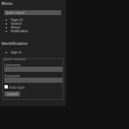
Menu
Tags
(0)
Search
About
Notification
Identification
Sign in
Quick connect
Username
Password
Auto login