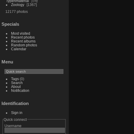
Typenmaterial
170
Zoology
1367
12177 photos
Specials
Most visited
Recent photos
Recent albums
Random photos
Calendar
Menu
Tags
(0)
Search
About
Notification
Identification
Sign in
Quick connect
Username