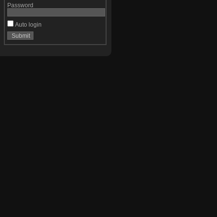
Password
Auto login