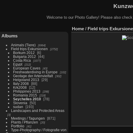
Kunzwe
Welcome to our Photo Gallery! Please also check
Home
/
Field trips Exkursion
Albums
Animals (Tiere)
6964
Field trips Exkursionen
2752
Borkum 2012
6
Bulgaria 2012
44
Costa Rica
1077
Egypt
212
European Caves
43
Freshwaterdiving in Europe
102
Geotage der Artenvielfalt
302
Helgoland 2013
29
Italy 2008
88
Krk2008
12
Philippines 2013
298
Romania 2015
218
Seychelles 2010
78
Slovenia
50
sudan
193
Landscapes and Protected Areas
3
Meetings / Tagungen
871
Plants / Pflanzen
20
Portfolio
41
Type-Photography / Fotografie von