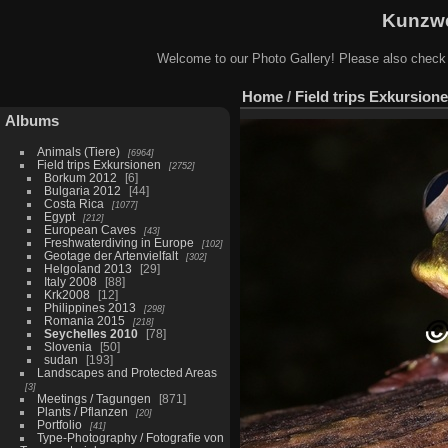
Kunzwe
Welcome to our Photo Gallery! Please also check
Home
/
Field trips Exkursion
Albums
Animals (Tiere)
6964
Field trips Exkursionen
2752
Borkum 2012
6
Bulgaria 2012
44
Costa Rica
1077
Egypt
212
European Caves
43
Freshwaterdiving in Europe
102
Geotage der Artenvielfalt
302
Helgoland 2013
29
Italy 2008
88
Krk2008
12
Philippines 2013
298
Romania 2015
218
Seychelles 2010
78
Slovenia
50
sudan
193
Landscapes and Protected Areas
3
Meetings / Tagungen
871
Plants / Pflanzen
20
Portfolio
41
Type-Photography / Fotografie von