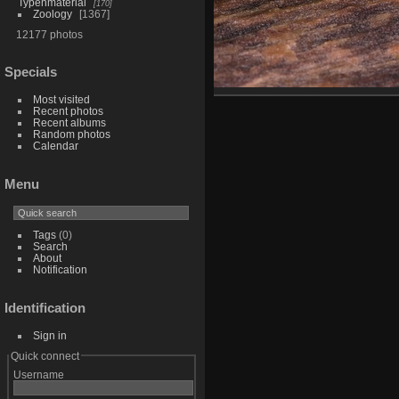
Typenmaterial
170
Zoology
1367
12177 photos
Specials
Most visited
Recent photos
Recent albums
Random photos
Calendar
Menu
Tags
(0)
Search
About
Notification
Identification
Sign in
Quick connect
Username