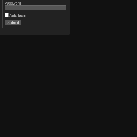
Password
Auto login