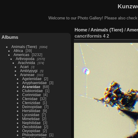
Kunzwe
Welcome to our Photo Gallery! Please also check
Home
/
Animals (Tiere)
/
Amer
cancriformis 4 2
Albums
Animals (Tiere)
6964
Africa
39
Americas
3232
Arthropoda
2570
Arachnida
374
Acari
3
Amblypygi
5
Araneae
310
Agelenidae
2
Anyphaenidae
3
Araneidae
68
Clubionidae
1
Corinnidae
4
Ctenidae
32
Ctenizidae
1
Deinopidae
7
Hersiliidae
9
Lycosidae
7
Mimetidae
2
Nephilidae
3
Oecobiidae
2
Oxyopidae
2
Philodromidae
1