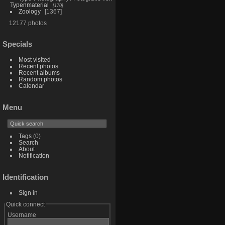
Typenmaterial
170
Zoology
1367
12177 photos
Specials
Most visited
Recent photos
Recent albums
Random photos
Calendar
Menu
Tags
(0)
Search
About
Notification
Identification
Sign in
Quick connect
Username