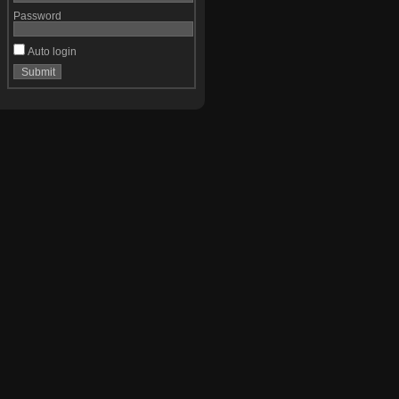
Password
Auto login