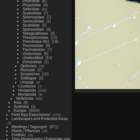
Pholcidae
6
Pisauridae
4
Salticidae
52
Scytodidae
7
Selenopidae
7
Senoculidae
1
Sicariidae
5
Sparassidae
9
Tetragnathidae
8
Theraphosidae
12
Theridiidae 001
19
Thomisiidae
8
Trechaleidae
7
Uloboridae
6
Unidentified
14
Zoropsidae
1
Opiliones
34
Ricinulei
2
Scorpiones
10
Solifugae
6
Uropygi
4
Crustacea
7
Hexapoda
2185
Myriapoda
4
Vertebrata
661
Asia
8
Australia
1
Europe
3684
Field trips Exkursionen
2752
Landscapes and Protected Areas
3
Meetings / Tagungen
871
Plants / Pflanzen
20
Portfolio
41
Type-Photography / Fotografie von