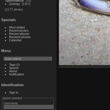
Typenmaterial
170
Zoology
1367
12177 photos
Specials
Most visited
Recent photos
Recent albums
Random photos
Calendar
Menu
Tags
(0)
Search
About
Notification
Identification
Sign in
Quick connect
Username