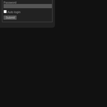
Password
Auto login