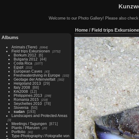
Kunzwe
Welcome to our Photo Gallery! Please also check
Home
/
Field trips Exkursion
Albums
Animals (Tiere)
6964
Field trips Exkursionen
2752
Borkum 2012
6
Bulgaria 2012
44
Costa Rica
1077
Egypt
212
European Caves
43
Freshwaterdiving in Europe
102
Geotage der Artenvielfalt
302
Helgoland 2013
29
Italy 2008
88
Krk2008
12
Philippines 2013
298
Romania 2015
218
Seychelles 2010
78
Slovenia
50
sudan
193
Landscapes and Protected Areas
3
Meetings / Tagungen
871
Plants / Pflanzen
20
Portfolio
41
Type-Photography / Fotografie von