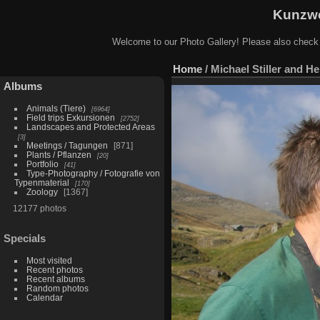
Kunzwe
Welcome to our Photo Gallery! Please also check
Home
/
Michael Stiller and He
Albums
Animals (Tiere)
6964
Field trips Exkursionen
2752
Landscapes and Protected Areas
3
Meetings / Tagungen
871
Plants / Pflanzen
20
Portfolio
41
Type-Photography / Fotografie von
Typenmaterial
170
Zoology
1367
12177 photos
Specials
Most visited
Recent photos
Recent albums
Random photos
Calendar