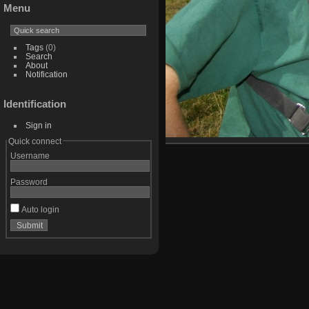
Menu
Tags
(0)
Search
About
Notification
Identification
Sign in
Quick connect
Username
Password
Auto login