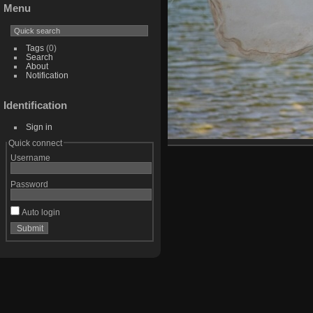
Menu
Tags
(0)
Search
About
Notification
Identification
Sign in
Quick connect
Username
Password
Auto login