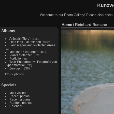
Kunzwe
Welcome to our Photo Gallery! Please also check
Home
/
Reinhard Remane
Albums
Animals (Tiere)
6964
Field trips Exkursionen
2752
Landscapes and Protected Areas
3
Meetings / Tagungen
871
Plants / Pflanzen
20
Portfolio
41
Type-Photography / Fotografie von
Typenmaterial
170
Zoology
1367
12177 photos
Specials
Most visited
Recent photos
Recent albums
Random photos
Calendar