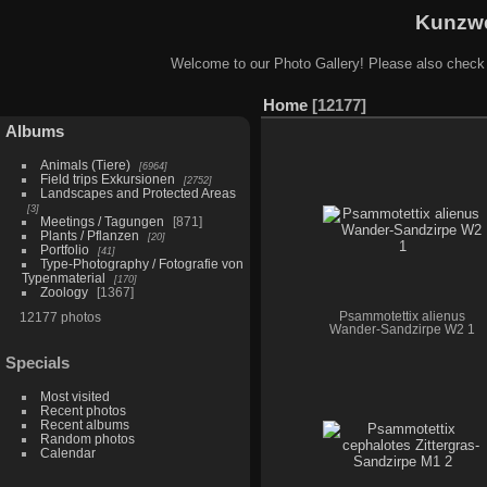
Kunzwe
Welcome to our Photo Gallery! Please also check
Home
12177
Albums
Animals (Tiere)
6964
Field trips Exkursionen
2752
Landscapes and Protected Areas
3
Meetings / Tagungen
871
Plants / Pflanzen
20
Portfolio
41
Type-Photography / Fotografie von
Typenmaterial
170
Zoology
1367
12177 photos
Psammotettix alienus
Wander-Sandzirpe W2 1
Specials
Most visited
Recent photos
Recent albums
Random photos
Calendar