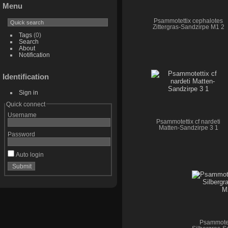
Menu
Psammotettix cephalotes
Zittergras-Sandzirpe M1 2
Tags
(0)
Search
About
Notification
Identification
Sign in
Quick connect
Username
Psammotettix cf nardeti
Matten-Sandzirpe 3 1
Password
Auto login
Psammotet