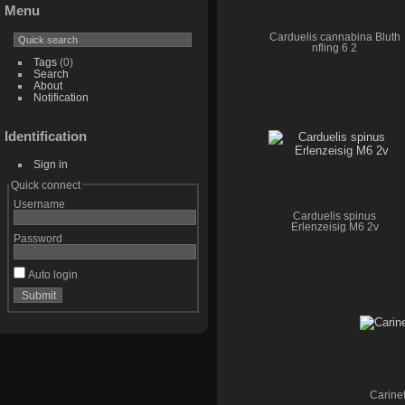
Menu
Carduelis cannabina Bluth
nfling 6 2
Tags
(0)
Search
About
Notification
Identification
Sign in
Quick connect
Username
Carduelis spinus
Erlenzeisig M6 2v
Password
Auto login
Carinet