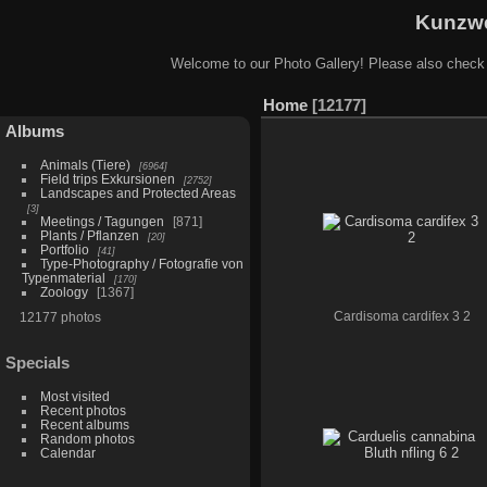
Kunzwe
Welcome to our Photo Gallery! Please also check
Home
12177
Albums
Animals (Tiere)
6964
Field trips Exkursionen
2752
Landscapes and Protected Areas
3
Meetings / Tagungen
871
Plants / Pflanzen
20
Portfolio
41
Type-Photography / Fotografie von
Typenmaterial
170
Zoology
1367
12177 photos
Cardisoma cardifex 3 2
Specials
Most visited
Recent photos
Recent albums
Random photos
Calendar