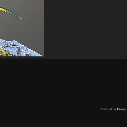
Powered by
Piwigo