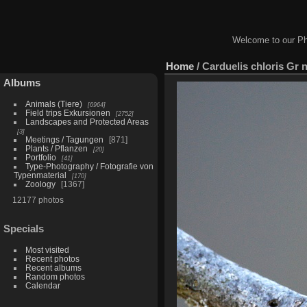
Welcome to our Ph
Home
/
Carduelis chloris Gr n
Albums
Animals (Tiere)
6964
Field trips Exkursionen
2752
Landscapes and Protected Areas
3
Meetings / Tagungen
871
Plants / Pflanzen
20
Portfolio
41
Type-Photography / Fotografie von
Typenmaterial
170
Zoology
1367
12177 photos
Specials
Most visited
Recent photos
Recent albums
Random photos
Calendar