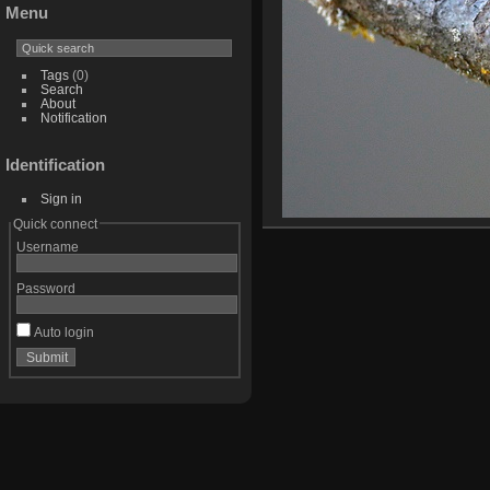
Menu
Tags
(0)
Search
About
Notification
Identification
Sign in
Quick connect
Username
Password
Auto login