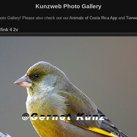
Kunzweb Photo Gallery
oto Gallery! Please also check out our
Animals of Costa Rica App
and
Tierwe
fink 4 2v