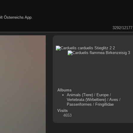
lt Österreichs App
.
3292/12177
Albums
Animals (Tiere)
/
Europe
/
Vertebrata (Wirbeltiere)
/
Aves
/
Passeriformes
/
Fringillidae
Visits
4653