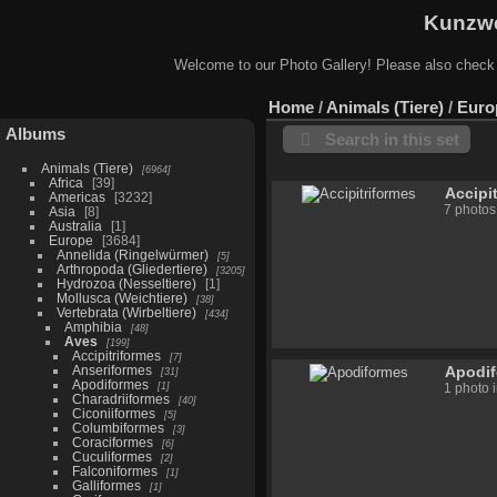
Kunzwe
Welcome to our Photo Gallery! Please also check
Home
/
Animals (Tiere)
/
Euro
Albums
Search in this set
Animals (Tiere)
6964
Africa
39
Accipi
Americas
3232
7 photos
Asia
8
Australia
1
Europe
3684
Annelida (Ringelwürmer)
5
Arthropoda (Gliedertiere)
3205
Hydrozoa (Nesseltiere)
1
Mollusca (Weichtiere)
38
Vertebrata (Wirbeltiere)
434
Amphibia
48
Aves
199
Accipitriformes
7
Anseriformes
Apodi
31
Apodiformes
1
1 photo 
Charadriiformes
40
Ciconiiformes
5
Columbiformes
3
Coraciformes
6
Cuculiformes
2
Falconiformes
1
Galliformes
1