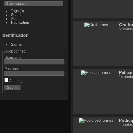
Tags
(0)
Search
About
Notification
Gruifo
5 photos
Identification
Sign in
Quick connect
Username
Password
Pelica
14 photo
Auto login
Podici
4 photos