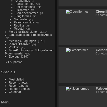
Gruiformes
5
Passeriformes
69
Pelicaniformes
14
Piciformes
6
Ciconi
Podicipediformes
4
5 photos
Strigiformes
4
Mammalia
65
Petromyzontida
1
Reptilia
25
Teleotei
96
Field trips Exkursionen
2752
Landscapes and Protected Areas
3
Meetings / Tagungen
871
Plants / Pflanzen
20
Portfolio
41
Coraci
Type-Photography / Fotografie von
Typenmaterial
6 photos
170
Zoology
1367
12177 photos
Specials
Most visited
Recent photos
Recent albums
Falcon
Random photos
Calendar
1 photo 
Menu