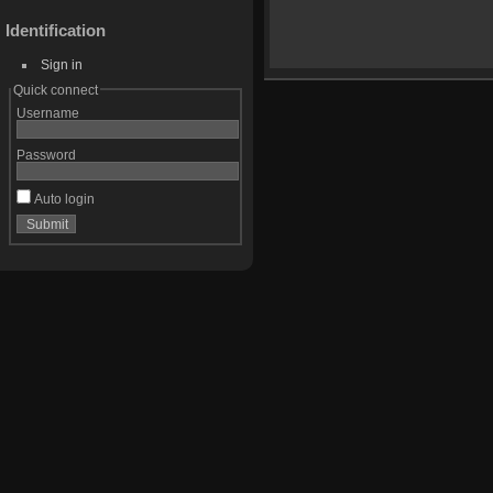
Identification
Sign in
Quick connect
Username
Password
Auto login