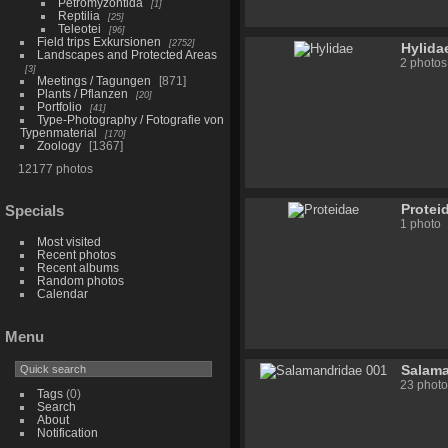
Petromyzontida
1
Reptilia
25
Teleotei
96
Field trips Exkursionen
2752
Hylida
Landscapes and Protected Areas
2 photos
3
Meetings / Tagungen
871
Plants / Pflanzen
20
Portfolio
41
Type-Photography / Fotografie von
Typenmaterial
170
Zoology
1367
12177 photos
Protei
Specials
1 photo
Most visited
Recent photos
Recent albums
Random photos
Calendar
Menu
Salama
23 photo
Tags
(0)
Search
About
Notification