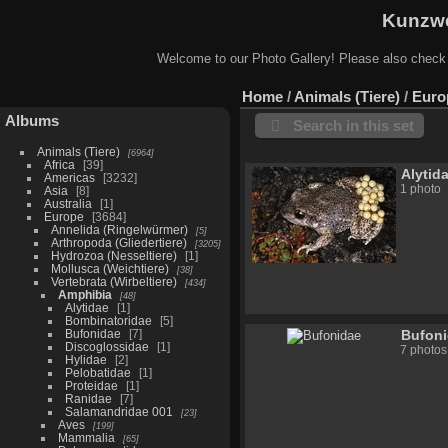
Kunzwe
Welcome to our Photo Gallery! Please also check
Home
/
Animals (Tiere)
/
Euro
Albums
Search in this set
Animals (Tiere)
6964
Africa
39
Alytid
Americas
3232
1 photo
Asia
8
Australia
1
Europe
3684
Annelida (Ringelwürmer)
5
Arthropoda (Gliedertiere)
3205
Hydrozoa (Nesseltiere)
1
Mollusca (Weichtiere)
38
Vertebrata (Wirbeltiere)
434
Amphibia
48
Alytidae
1
Bombinatoridae
5
Bufonidae
7
Bufon
Discoglossidae
1
7 photos
Hylidae
2
Pelobatidae
1
Proteidae
1
Ranidae
7
Salamandridae 001
23
Aves
199
Mammalia
65