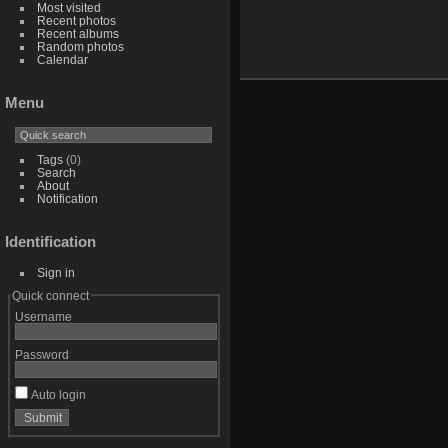
Most visited
Recent photos
Recent albums
Random photos
Calendar
Menu
Tags
(0)
Search
About
Notification
Identification
Sign in
Quick connect
Username
Password
Auto login