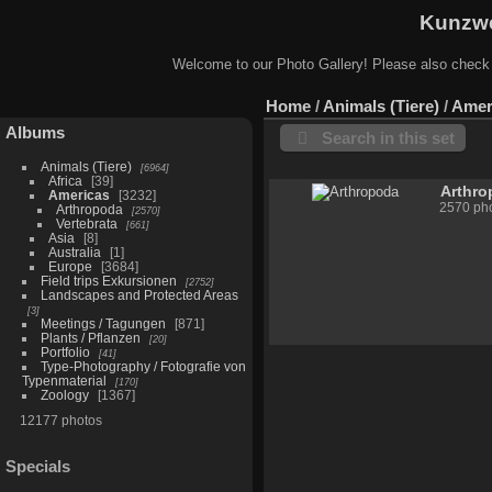
Kunzwe
Welcome to our Photo Gallery! Please also check
Home
/
Animals (Tiere)
/
Amer
Albums
Search in this set
Animals (Tiere)
6964
Africa
39
Arthr
Americas
3232
2570 pho
Arthropoda
2570
Vertebrata
661
Asia
8
Australia
1
Europe
3684
Field trips Exkursionen
2752
Landscapes and Protected Areas
3
Meetings / Tagungen
871
Plants / Pflanzen
20
Portfolio
41
Type-Photography / Fotografie von
Typenmaterial
170
Zoology
1367
12177 photos
Specials